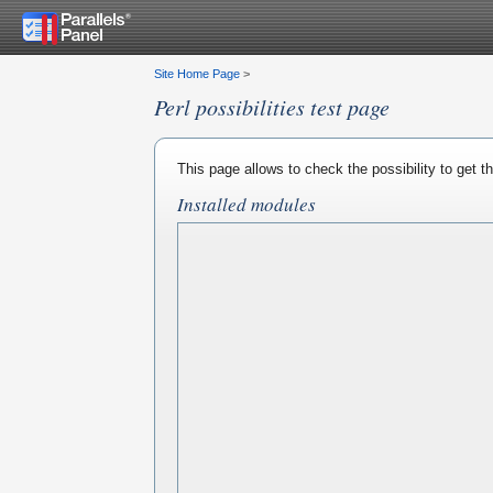
Site Home Page
>
Perl possibilities test page
This page allows to check the possibility to get 
Installed modules